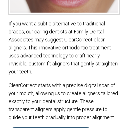
If you want a subtle alternative to traditional
braces, our caring dentists at Family Dental
Associates may suggest ClearCorrect clear
aligners. This innovative orthodontic treatment
uses advanced technology to craft nearly
invisible, custom-fit aligners that gently straighten
your teeth.
ClearCorrect starts with a precise digital scan of
your mouth, allowing us to create aligners tailored
exactly to your dental structure. These
transparent aligners apply gentle pressure to
guide your teeth gradually into proper alignment.