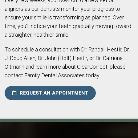
Every few weeks, you’ll switch to a new set of
aligners as our dentists monitor your progress to
ensure your smile is transforming as planned. Over
time, you’ll notice your teeth gradually moving toward
a straighter, healthier smile.
To schedule a consultation with Dr. Randall Hestir, Dr.
J. Doug Allen, Dr. John (Holt) Hestir, or Dr. Catriona
Oltmann and learn more about ClearCorrect, please
contact Family Dental Associates today.
REQUEST AN APPOINTMENT