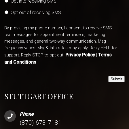
Opt into receiving SMS
Opt out of receiving SMS
By providing my phone number, I consent to receive SMS
text messages for appointment reminders, marketing
messages, and general two-way communication. Msg
frequency varies. Msg&data rates may apply. Reply HELP for
Privacy Policy
Terms
support. Reply STOP to opt out.
|
and Conditions
Submit
STUTTGART OFFICE
Phone
(870) 673-7181