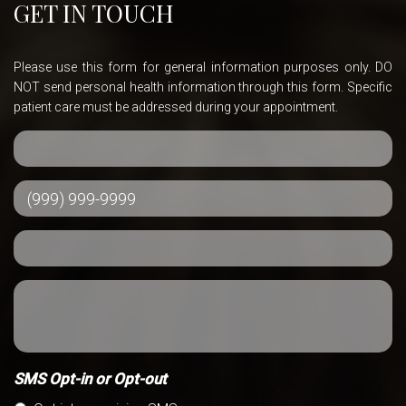
GET IN TOUCH
Please use this form for general information purposes only. DO
NOT send personal health information through this form. Specific
patient care must be addressed during your appointment.
SMS Opt-in or Opt-out