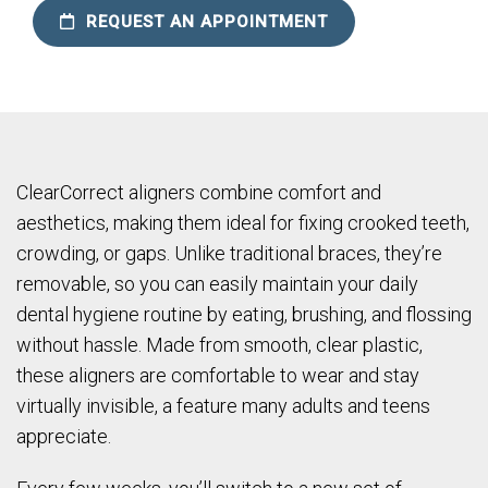
REQUEST AN APPOINTMENT
ClearCorrect aligners combine comfort and
aesthetics, making them ideal for fixing crooked teeth,
crowding, or gaps. Unlike traditional braces, they’re
removable, so you can easily maintain your daily
dental hygiene routine by eating, brushing, and flossing
without hassle. Made from smooth, clear plastic,
these aligners are comfortable to wear and stay
virtually invisible, a feature many adults and teens
appreciate.