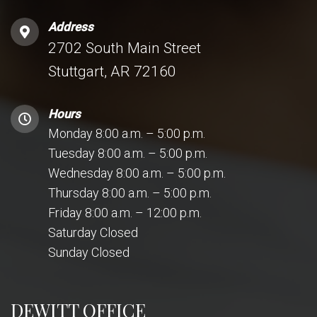
Address
2702 South Main Street
Stuttgart, AR 72160
Hours
Monday 8:00 a.m. – 5:00 p.m.
Tuesday 8:00 a.m. – 5:00 p.m.
Wednesday 8:00 a.m. – 5:00 p.m.
Thursday 8:00 a.m. – 5:00 p.m.
Friday 8:00 a.m. – 12:00 p.m.
Saturday Closed
Sunday Closed
DEWITT OFFICE