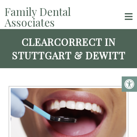
Family Dental
Associates
CLEARCORRECT IN
STUTTGART & DEWITT