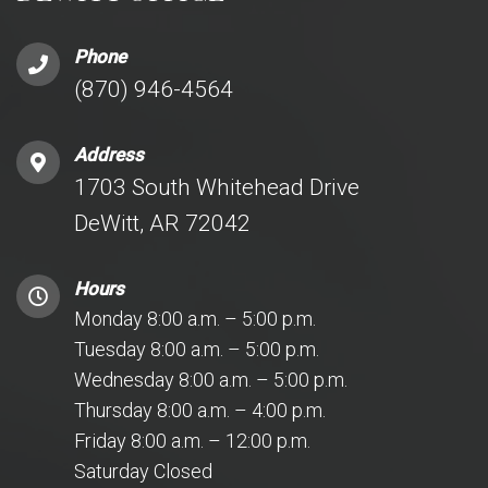
Phone
(870) 946-4564
Address
1703 South Whitehead Drive
DeWitt, AR 72042
Hours
Monday 8:00 a.m. – 5:00 p.m.
Tuesday 8:00 a.m. – 5:00 p.m.
Wednesday 8:00 a.m. – 5:00 p.m.
Thursday 8:00 a.m. – 4:00 p.m.
Friday 8:00 a.m. – 12:00 p.m.
Saturday Closed