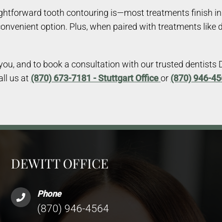
tforward tooth contouring is—most treatments finish in a 
convenient option. Plus, when paired with treatments like 
u, and to book a consultation with our trusted dentists Dr.
all us at
(870) 673-7181 - Stuttgart Office
or
(870) 946-45
DEWITT OFFICE
Phone
(870) 946-4564