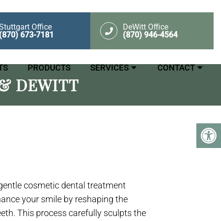
Stuttgart Office
DeWitt Office
(870) 673-7181
(870) 946-4564
TS
PRODUCTS
SERVICES
CONTACT
& DEWITT
 gentle cosmetic dental treatment
hance your smile by reshaping the
eeth. This process carefully sculpts the