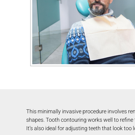
This minimally invasive procedure involves rem
shapes. Tooth contouring works well to refine t
It’s also ideal for adjusting teeth that look t