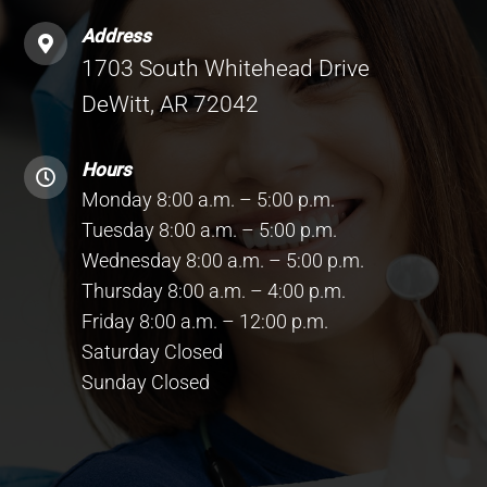
Address
1703 South Whitehead Drive
DeWitt, AR 72042
Hours
Monday 8:00 a.m. – 5:00 p.m.
Tuesday 8:00 a.m. – 5:00 p.m.
Wednesday 8:00 a.m. – 5:00 p.m.
Thursday 8:00 a.m. – 4:00 p.m.
Friday 8:00 a.m. – 12:00 p.m.
Saturday Closed
Sunday Closed