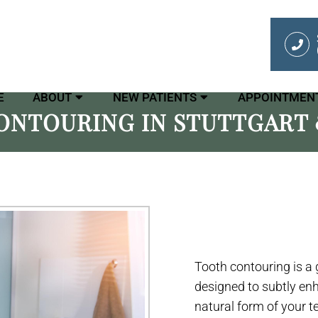
E
ABOUT
NEW PATIENTS
APPOINTMEN
ONTOURING IN STUTTGART 
Tooth contouring is a
designed to subtly en
natural form of your t