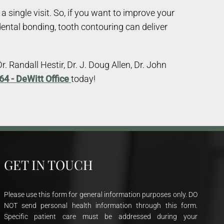
single visit. So, if you want to improve your
dental bonding, tooth contouring can deliver
 Randall Hestir, Dr. J. Doug Allen, Dr. John
64 - DeWitt Office
today!
GET IN TOUCH
Please use this form for general information purposes only. DO
NOT send personal health information through this form.
Specific patient care must be addressed during your