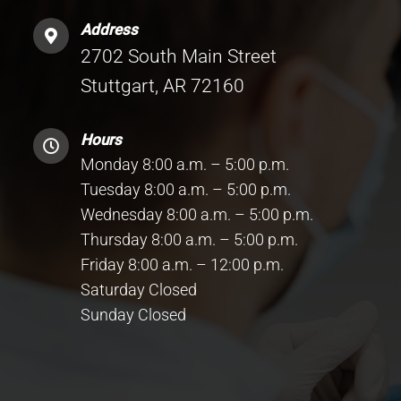
Address
2702 South Main Street
Stuttgart, AR 72160
Hours
Monday 8:00 a.m. – 5:00 p.m.
Tuesday 8:00 a.m. – 5:00 p.m.
Wednesday 8:00 a.m. – 5:00 p.m.
Thursday 8:00 a.m. – 5:00 p.m.
Friday 8:00 a.m. – 12:00 p.m.
Saturday Closed
Sunday Closed