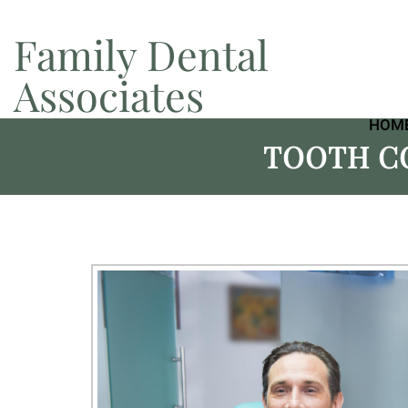
Family Dental
Associates
HOM
TOOTH C