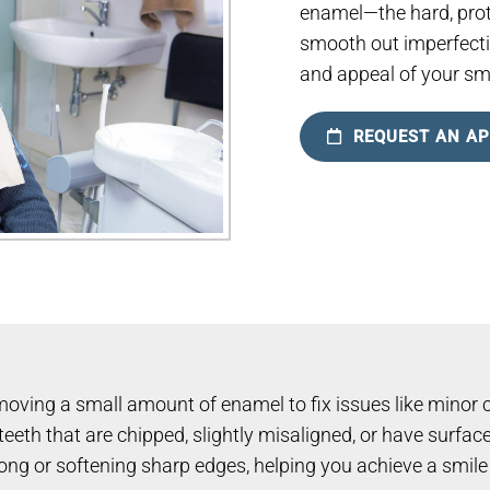
enamel—the hard, prot
smooth out imperfecti
and appeal of your smi
REQUEST AN A
oving a small amount of enamel to fix issues like minor c
eeth that are chipped, slightly misaligned, or have surface 
oo long or softening sharp edges, helping you achieve a smil