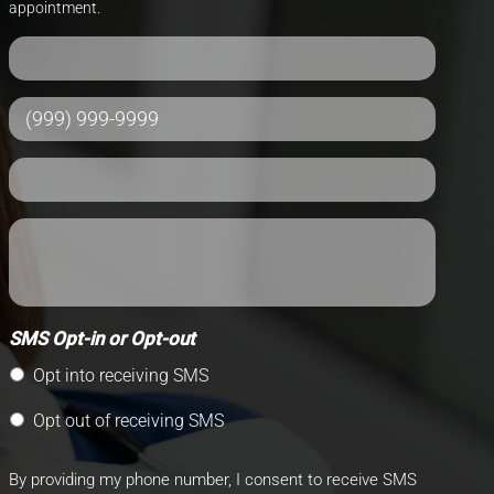
appointment.
SMS Opt-in or Opt-out
Opt into receiving SMS
Opt out of receiving SMS
By providing my phone number, I consent to receive SMS