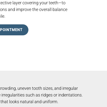
ective layer covering your teeth—to
ons and improve the overall balance
le.
PPOINTMENT
rowding, uneven tooth sizes, and irregular
irregularities such as ridges or indentations.
e that looks natural and uniform.