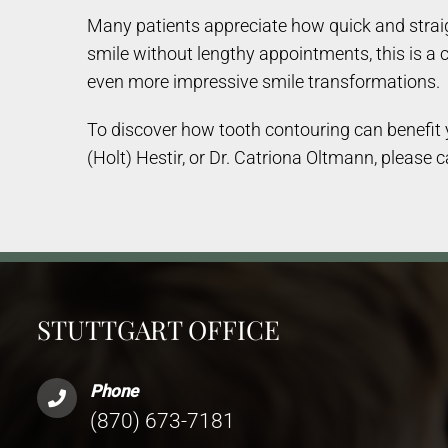
Many patients appreciate how quick and straigh
smile without lengthy appointments, this is a 
even more impressive smile transformations.
To discover how tooth contouring can benefit yo
(Holt) Hestir, or Dr. Catriona Oltmann, please c
STUTTGART OFFICE
Phone
(870) 673-7181